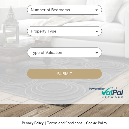
Privacy Policy
|
Terms and Conditions
|
Cookie Policy