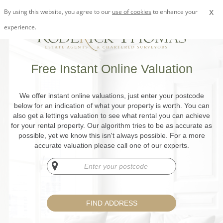
x
By using this website, you agree to our
use of cookies
to enhance your
experience.
Free Instant Online Valuation
We offer instant online valuations, just enter your postcode
below for an indication of what your property is worth. You can
also get a lettings valuation to see what rental you can achieve
for your rental property. Our algorithm tries to be as accurate as
possible, yet we know this isn't always possible. For a more
accurate valuation please call one of our experts.